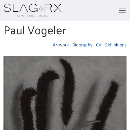
Paul Vogeler
Artwork
Biography
CV
Exhibitions