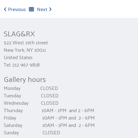
Previous
Next
SLAG&RX
522 West 19th street
New York, NY 10011
United States
Tel: 212 967 9818
Gallery hours
Monday CLOSED
Tuesday CLOSED
Wednesday CLOSED
Thursday 10AM - 1PM and 2 - 6PM
Friday 10AM - 1PM and 2 - 6PM
Saturday 10AM - 1PM and 2 - 6PM
Sunday CLOSED