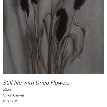
Still-life with Dried Flowers
2023
Oil on Canvas
16 x 12 in.