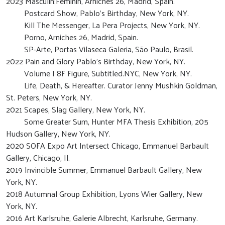
2023 Masculin:Feminin, Arniches 26, Madrid, Spain.
Postcard Show, Pablo’s Birthday, New York, NY.
Kill The Messenger, La Pera Projects, New York, NY.
Porno, Arniches 26, Madrid, Spain.
SP-Arte, Portas Vilaseca Galeria, São Paulo, Brasil.
2022 Pain and Glory Pablo’s Birthday, New York, NY.
Volume I 8F Figure, Subtitled.NYC, New York, NY.
Life, Death, & Hereafter. Curator Jenny Mushkin Goldman,
St. Peters, New York, NY.
2021 Scapes, Slag Gallery, New York, NY.
Some Greater Sum, Hunter MFA Thesis Exhibition, 205
Hudson Gallery, New York, NY.
2020 SOFA Expo Art Intersect Chicago, Emmanuel Barbault
Gallery, Chicago, Il.
2019 Invincible Summer, Emmanuel Barbault Gallery, New
York, NY.
2018 Autumnal Group Exhibition, Lyons Wier Gallery, New
York, NY.
2016 Art Karlsruhe, Galerie Albrecht, Karlsruhe, Germany.