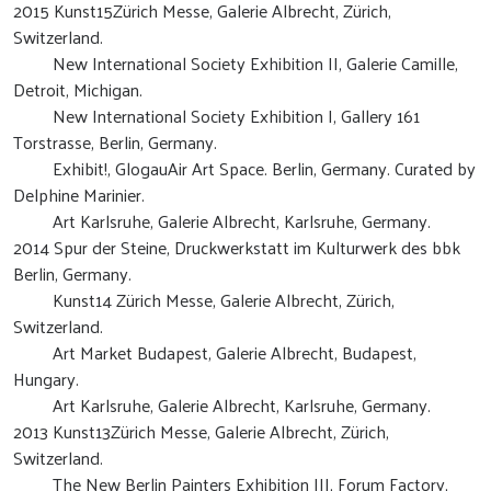
2015 Kunst15Zürich Messe, Galerie Albrecht, Zürich,
Switzerland.
New International Society Exhibition II, Galerie Camille,
Detroit, Michigan.
New International Society Exhibition I, Gallery 161
Torstrasse, Berlin, Germany.
Exhibit!, GlogauAir Art Space. Berlin, Germany. Curated by
Delphine Marinier.
Art Karlsruhe, Galerie Albrecht, Karlsruhe, Germany.
2014 Spur der Steine, Druckwerkstatt im Kulturwerk des bbk
Berlin, Germany.
Kunst14 Zürich Messe, Galerie Albrecht, Zürich,
Switzerland.
Art Market Budapest, Galerie Albrecht, Budapest,
Hungary.
Art Karlsruhe, Galerie Albrecht, Karlsruhe, Germany.
2013 Kunst13Zürich Messe, Galerie Albrecht, Zürich,
Switzerland.
The New Berlin Painters Exhibition III, Forum Factory,