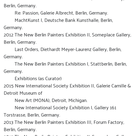
Berlin, Germany.
Re: Passion, Galerie Albrecht, Berlin, Germany.
MachtKunst I, Deutsche Bank Kunsthalle, Berlin,
Germany.
2012 The New Berlin Painters Exhibition II, Someplace Gallery,
Berlin, Germany.
Last Orders, Diethardt Meyer-Laurenz Gallery, Berlin,
Germany.
The New Berlin Painters Exhibition I, Stattberlin, Berlin,
Germany.
Exhibitions (as Curator)
2015 New International Society Exhibition II, Galerie Camille &
Detroit Museum of
New Art (MONA), Detroit, Michigan.
New International Society Exhibition I, Gallery 161
Torstrasse, Berlin, Germany.
2013 The New Berlin Painters Exhibition III, Forum Factory,
Berlin, Germany.