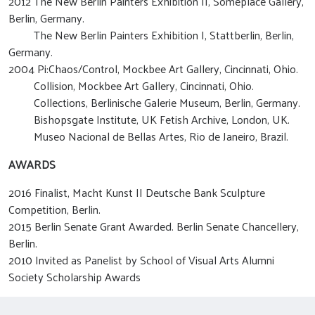
2012 The New Berlin Painters Exhibition II, Someplace Gallery,
Berlin, Germany.
The New Berlin Painters Exhibition I, Stattberlin, Berlin,
Germany.
2004 Pi:Chaos/Control, Mockbee Art Gallery, Cincinnati, Ohio.
Collision, Mockbee Art Gallery, Cincinnati, Ohio.
Collections, Berlinische Galerie Museum, Berlin, Germany.
Bishopsgate Institute, UK Fetish Archive, London, UK.
Museo Nacional de Bellas Artes, Rio de Janeiro, Brazil.
AWARDS
2016 Finalist, Macht Kunst II Deutsche Bank Sculpture
Competition, Berlin.
2015 Berlin Senate Grant Awarded. Berlin Senate Chancellery,
Berlin.
2010 Invited as Panelist by School of Visual Arts Alumni
Society Scholarship Awards