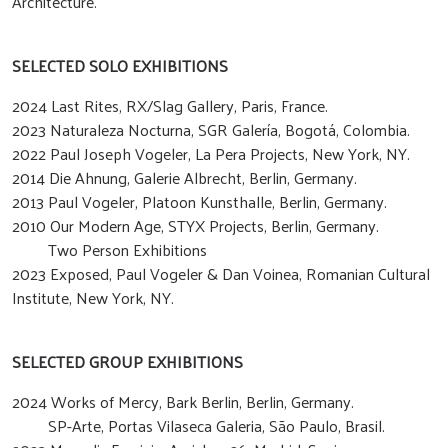
Architecture.
SELECTED SOLO EXHIBITIONS
2024 Last Rites, RX/Slag Gallery, Paris, France.
2023 Naturaleza Nocturna, SGR Galería, Bogotá, Colombia.
2022 Paul Joseph Vogeler, La Pera Projects, New York, NY.
2014 Die Ahnung, Galerie Albrecht, Berlin, Germany.
2013 Paul Vogeler, Platoon Kunsthalle, Berlin, Germany.
2010 Our Modern Age, STYX Projects, Berlin, Germany.
Two Person Exhibitions
2023 Exposed, Paul Vogeler & Dan Voinea, Romanian Cultural
Institute, New York, NY.
SELECTED GROUP EXHIBITIONS
2024 Works of Mercy, Bark Berlin, Berlin, Germany.
SP-Arte, Portas Vilaseca Galeria, São Paulo, Brasil.