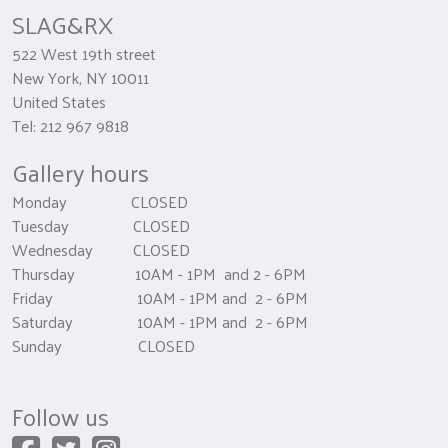
SLAG&RX
522 West 19th street
New York, NY 10011
United States
Tel: 212 967 9818
Gallery hours
Monday CLOSED
Tuesday CLOSED
Wednesday CLOSED
Thursday 10AM - 1PM and 2 - 6PM
Friday 10AM - 1PM and 2 - 6PM
Saturday 10AM - 1PM and 2 - 6PM
Sunday CLOSED
Follow us