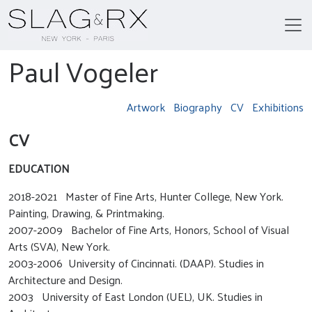
Paul Vogeler
Artwork
Biography
CV
Exhibitions
CV
EDUCATION
2018-2021 Master of Fine Arts, Hunter College, New York.
Painting, Drawing, & Printmaking.
2007-2009 Bachelor of Fine Arts, Honors, School of Visual
Arts (SVA), New York.
2003-2006 University of Cincinnati. (DAAP). Studies in
Architecture and Design.
2003 University of East London (UEL), UK. Studies in