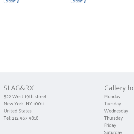
Edition: 3
Edition: 3
SLAG&RX
Gallery h
522 West 19th street
Monday 
New York, NY 10011
Tuesday
United States
Wednesda
Tel: 212 967 9818
Thursday 1
Friday 10
Saturday 1