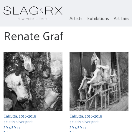
Artists
Exhibitions
Art fairs
Renate Graf
Calcutta, 2016-2018
Calcutta, 2016-2018
gelatin silver print
gelatin silver print
39 x 59 in
39 x 59 in