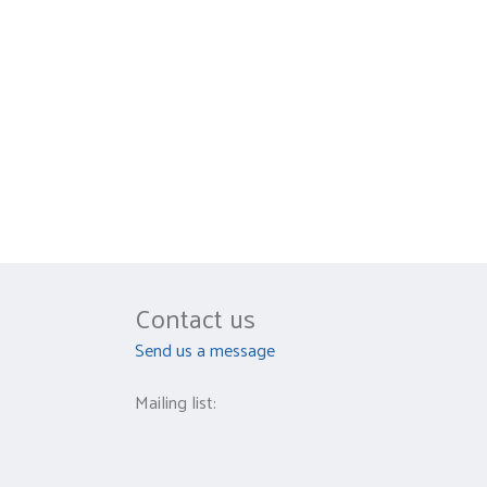
Contact us
Send us a message
Mailing list: