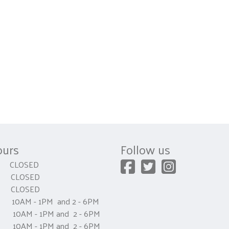
ours
Follow us
CLOSED
 CLOSED
y CLOSED
0AM - 1PM and 2 - 6PM
AM - 1PM and 2 - 6PM
0AM - 1PM and 2 - 6PM