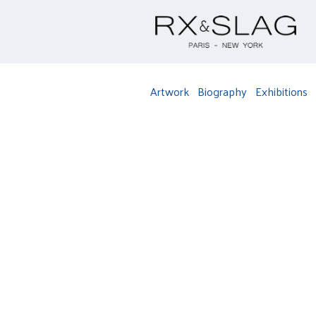
Artwork
Biography
Exhibitions