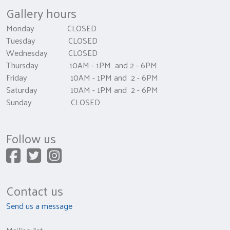
Gallery hours
Monday CLOSED
Tuesday CLOSED
Wednesday CLOSED
Thursday 10AM - 1PM and 2 - 6PM
Friday 10AM - 1PM and 2 - 6PM
Saturday 10AM - 1PM and 2 - 6PM
Sunday CLOSED
Follow us
Contact us
Send us a message