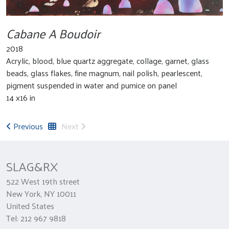
Cabane A Boudoir
2018
Acrylic, blood, blue quartz aggregate, collage, garnet, glass
beads, glass flakes, fine magnum, nail polish, pearlescent,
pigment suspended in water and pumice on panel
14 x16 in
Previous
Next
SLAG&RX
522 West 19th street
New York, NY 10011
United States
Tel: 212 967 9818