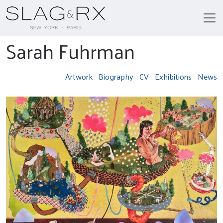
Sarah Fuhrman
Artwork
Biography
CV
Exhibitions
News