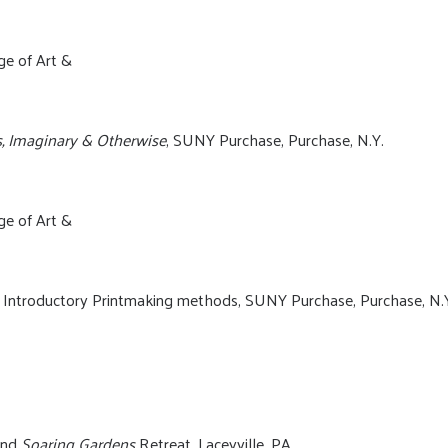
ge of Art &
s, Imaginary & Otherwise
, SUNY Purchase, Purchase, N.Y.
ge of Art &
n Introductory Printmaking methods, SUNY Purchase, Purchase, N.
tend
Soaring Gardens
Retreat, Laceyville, PA