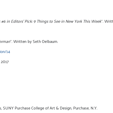
6 in Editors’ Pick: 9 Things to See in New York This Week
”. Wri
uhrman
”. Written by Seth Oelbaum.
ion/14
y 2017
rs, SUNY Purchase College of Art & Design, Purchase, N.Y.