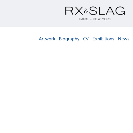
Artwork
Biography
CV
Exhibitions
News