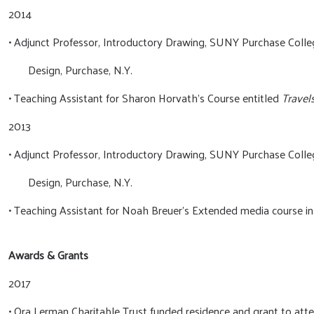
2014
• Adjunct Professor, Introductory Drawing, SUNY Purchase Colle
Design, Purchase, N.Y.
• Teaching Assistant for Sharon Horvath’s Course entitled
Travel
2013
• Adjunct Professor, Introductory Drawing, SUNY Purchase Colle
Design, Purchase, N.Y.
• Teaching Assistant for Noah Breuer’s Extended media course i
Awards & Grants
2017
• Ora Lerman Charitable Trust funded residence and grant to at