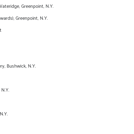
ateridge, Greenpoint, N.Y.
wards), Greenpoint, N.Y.
t
.
y, Bushwick, N.Y.
 N.Y.
N.Y.