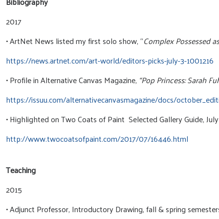
Bibliography
2017
• ArtNet News listed my first solo show, “
Complex Possessed as #
https://news.artnet.com/art-world/editors-picks-july-3-1001216
• Profile in Alternative Canvas Magazine,
“Pop Princess: Sarah F
https://issuu.com/alternativecanvasmagazine/docs/october_edit
• Highlighted on Two Coats of Paint Selected Gallery Guide, Jul
http://www.twocoatsofpaint.com/2017/07/16446.html
Teaching
2015
• Adjunct Professor, Introductory Drawing, fall & spring semeste