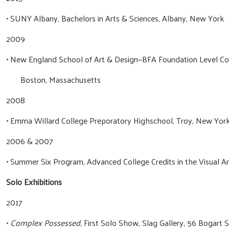
• SUNY Albany, Bachelors in Arts & Sciences, Albany, New York
2009
• New England School of Art & Design—BFA Foundation Level Co
Boston, Massachusetts
2008
• Emma Willard College Preporatory Highschool, Troy, New Yor
2006 & 2007
• Summer Six Program, Advanced College Credits in the Visual Ar
Solo Exhibitions
2017
•
Complex Possessed
, First Solo Show, Slag Gallery, 56 Bogart 