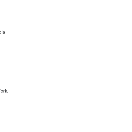
ola
ork.