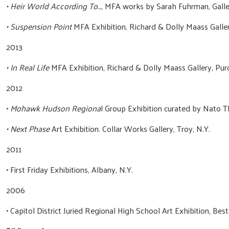
• Heir World According To…
, MFA works by Sarah Fuhrman, Gall
• Suspension Point
MFA Exhibition, Richard & Dolly Maass Galler
2013
• In Real Life
MFA Exhibition, Richard & Dolly Maass Gallery, Purc
2012
•
Mohawk Hudson Regiona
l Group Exhibition curated by Nato
• Next Phase
Art Exhibition. Collar Works Gallery, Troy, N.Y.
2011
• First Friday Exhibitions, Albany, N.Y.
2006
• Capitol District Juried Regional High School Art Exhibition, Bes