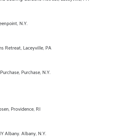
eenpoint, N.Y.
s Retreat, Laceyville, PA
Purchase, Purchase, N.Y.
sen, Providence, RI
Y Albany. Albany, N.Y.