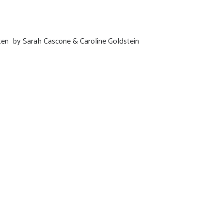
tten by Sarah Cascone & Caroline Goldstein