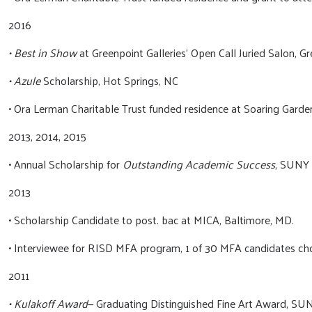
2016
• Best in Show
at Greenpoint Galleries’ Open Call Juried Salon, Gr
• Azule
Scholarship, Hot Springs, NC
• Ora Lerman Charitable Trust funded residence at Soaring Garden
2013, 2014, 2015
• Annual Scholarship for
Outstanding Academic Success
, SUNY 
2013
• Scholarship Candidate to post. bac at MICA, Baltimore, MD.
• Interviewee for RISD MFA program, 1 of 30 MFA candidates cho
2011
• Kulakoff Award
— Graduating Distinguished Fine Art Award, SUN