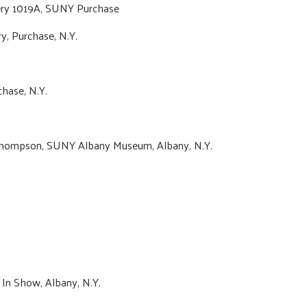
ery 1019A, SUNY Purchase
y, Purchase, N.Y.
hase, N.Y.
 Thompson, SUNY Albany Museum, Albany, N.Y.
t In Show, Albany, N.Y.