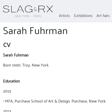
Artists
Exhibitions
Art fairs
Sarah Fuhrman
CV
Sarah Fuhrman
Born 1990, Troy, New York
Education
2015
• MFA, Purchase School of Art & Design, Purchase, New York
2013