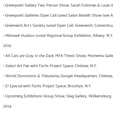
• Greenpoint Gallery Two Person Show: Sarah Fuhrman & Louis W
• Greenpoint Galleries Open Call Juried Salon Benefit Show (see A
• Greenwich Art’s Society Juried Open Call, Greenwich, Connecticu
•
Mohawk Hudson Juried Regional
Group Exhibition, Albany, N.Y
2015
• All Cats are Gray in the Dark
, MFA Thesis Show, Momenta Galler
• Selec
t Art Fair with Füchs Project Space, Chelsea, N.Y.
• World Dominions & Tributaries,
Google Headquarters, Chelsea,
• El Epecial
with Füchs Project Space, Brooklyn, N.Y.
• Upcoming Exhibitions Group Show, Slag Gallery, Williamsburg, 
2014