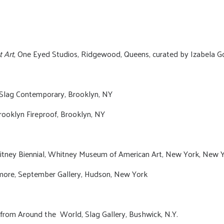
t Art
, One Eyed Studios, Ridgewood, Queens, curated by Izabela G
 Slag Contemporary, Brooklyn, NY
rooklyn Fireproof, Brooklyn, NY
Whitney Biennial, Whitney Museum of American Art, New York, New Y
lmore, September Gallery, Hudson, New York
from Around the World, Slag Gallery, Bushwick, N.Y.