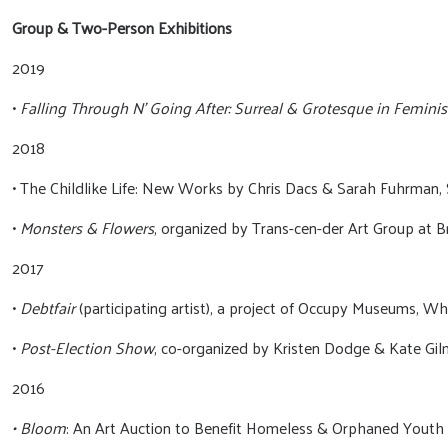
Group & Two-Person Exhibitions
2019
•
Falling Through N’ Going After: Surreal & Grotesque in Feminis
2018
• The Childlike Life: New Works by Chris Dacs & Sarah Fuhrman,
•
Monsters & Flowers
, organized by Trans-cen-der Art Group at B
2017
•
Debtfair
(participating artist), a project of Occupy Museums, 
•
Post-Election Show
, co-organized by Kristen Dodge & Kate Gi
2016
• Bloom
: An Art Auction to Benefit Homeless & Orphaned Youth 