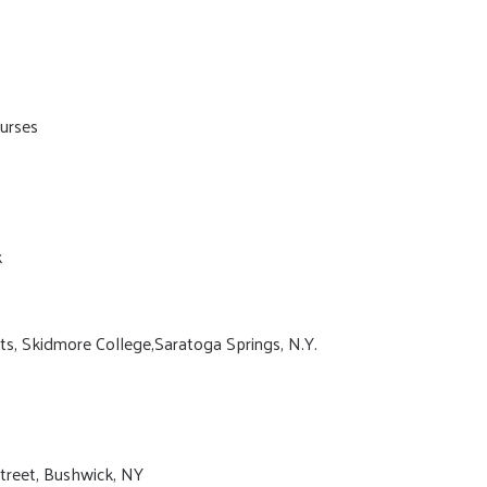
urses
k
ts, Skidmore College,Saratoga Springs, N.Y.
Street, Bushwick, NY