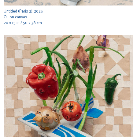
Untitled (Paris 2), 2025
Oil on canvas
20 x 15 in / 50 x 38 cm