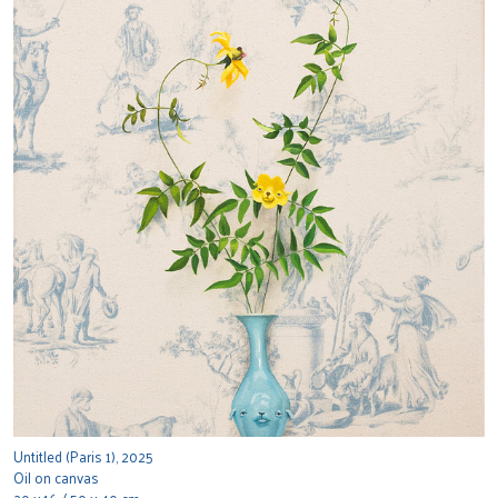
Untitled (Paris 1), 2025
Oil on canvas