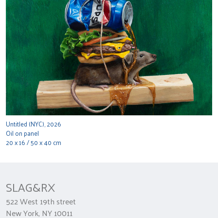
Untitled (NYC), 2026
Oil on panel
20 x 16 / 50 x 40 cm
SLAG&RX
522 West 19th street
New York, NY 10011