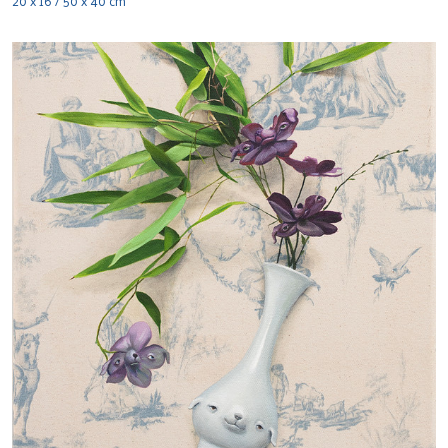
20 x 16 / 50 x 40 cm