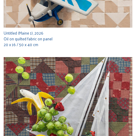
Untitled (Maine 1), 2026
Oil on quilted fabric on panel
20 x 16 / 50 x 40 cm