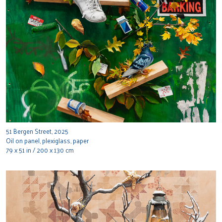
51 Bergen Street, 2025
Oil on panel, plexiglass, paper
79 x 51 in / 200 x 130 cm