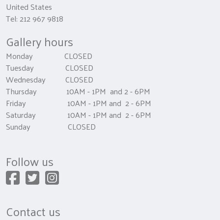
United States
Tel: 212 967 9818
Gallery hours
Monday CLOSED
Tuesday CLOSED
Wednesday CLOSED
Thursday 10AM - 1PM and 2 - 6PM
Friday 10AM - 1PM and 2 - 6PM
Saturday 10AM - 1PM and 2 - 6PM
Sunday CLOSED
Follow us
Contact us