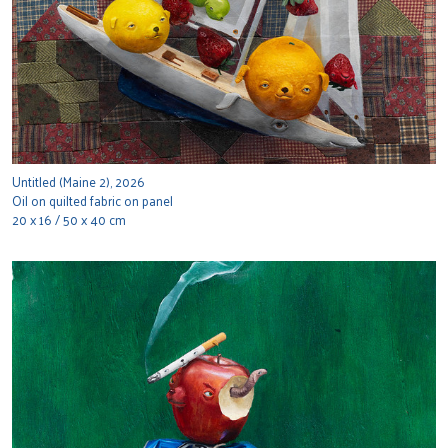
Untitled (Maine 2), 2026
Oil on quilted fabric on panel
20 x 16 / 50 x 40 cm