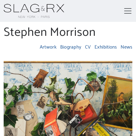
Stephen Morrison
Artwork
Biography
CV
Exhibitions
News