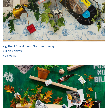
147 Rue Léon Maurice Normann , 2025
Oil on Canvas
51 x 79 in.