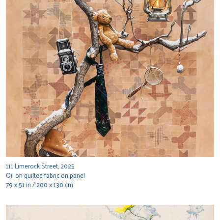
111 Limerock Street, 2025
Oil on quilted fabric on panel
79 x 51 in / 200 x 130 cm