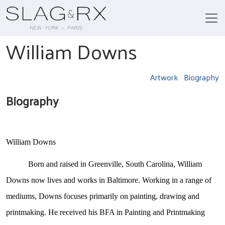
William Downs
Artwork
Biography
Biography
William Downs
Born and raised in Greenville, South Carolina, William
Downs now lives and works in Baltimore. Working in a range of
mediums, Downs focuses primarily on painting, drawing and
printmaking. He received his BFA in Painting and Printmaking