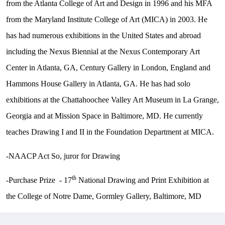
from the Atlanta College of Art and Design in 1996 and his MFA
from the Maryland Institute College of Art (MICA) in 2003. He
has had numerous exhibitions in the United States and abroad
including the Nexus Biennial at the Nexus Contemporary Art
Center in Atlanta, GA, Century Gallery in London, England and
Hammons House Gallery in Atlanta, GA. He has had solo
exhibitions at the Chattahoochee Valley Art Museum in La Grange,
Georgia and at Mission Space in Baltimore, MD. He currently
teaches Drawing I and II in the Foundation Department at MICA.
-NAACP Act So, juror for Drawing
th
-Purchase Prize - 17
National Drawing and Print Exhibition at
the College of Notre Dame, Gormley Gallery, Baltimore, MD