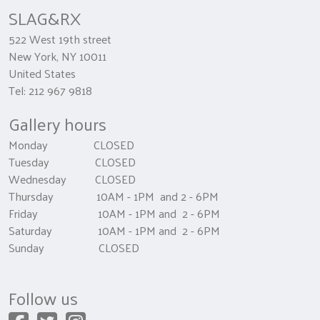
SLAG&RX
522 West 19th street
New York, NY 10011
United States
Tel: 212 967 9818
Gallery hours
Monday CLOSED
Tuesday CLOSED
Wednesday CLOSED
Thursday 10AM - 1PM and 2 - 6PM
Friday 10AM - 1PM and 2 - 6PM
Saturday 10AM - 1PM and 2 - 6PM
Sunday CLOSED
Follow us