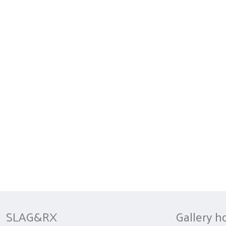
SLAG&RX
Gallery h