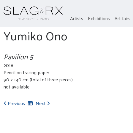
Artists
Exhibitions
Art fairs
Yumiko Ono
Pavilion 5
2018
Pencil on tracing paper
90 x 140 cm (total of three pieces)
not available
Previous
Next