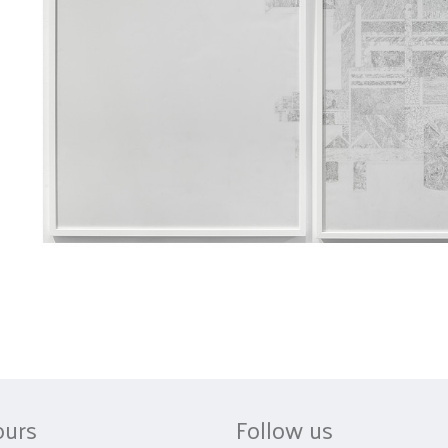
ours
Follow us