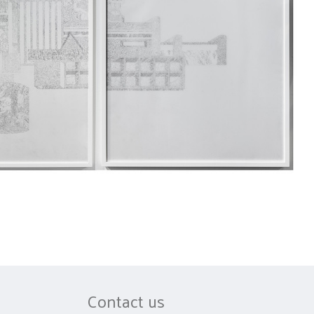
Contact us