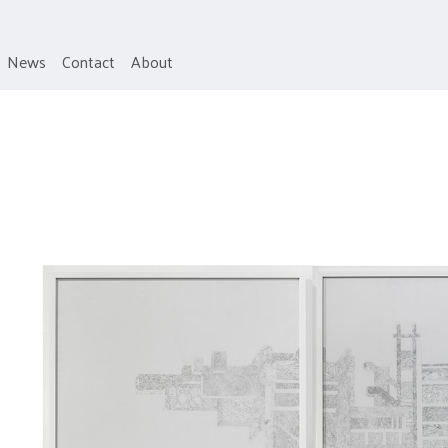
News
Contact
About