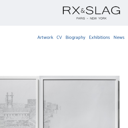
Artwork
CV
Biography
Exhibitions
News