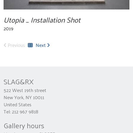
Utopia _ Installation Shot
2019
Previous
Next
SLAG&RX
522 West 19th street
New York, NY 10011
United States
Tel: 212 967 9818
Gallery hours