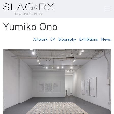
Yumiko Ono
Artwork
CV
Biography
Exhibitions
News