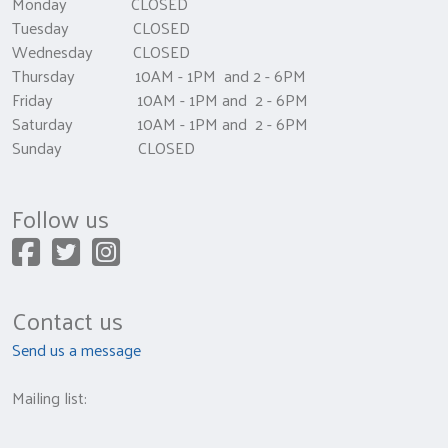
Monday CLOSED
Tuesday CLOSED
Wednesday CLOSED
Thursday 10AM - 1PM and 2 - 6PM
Friday 10AM - 1PM and 2 - 6PM
Saturday 10AM - 1PM and 2 - 6PM
Sunday CLOSED
Follow us
Contact us
Send us a message
Mailing list: