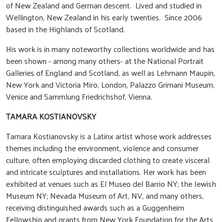
of New Zealand and German descent. Lived and studied in
Wellington, New Zealand in his early twenties. Since 2006
based in the Highlands of Scotland.
His work is in many noteworthy collections worldwide and has
been shown - among many others- at the National Portrait
Galleries of England and Scotland, as well as Lehmann Maupin,
New York and Victoria Miro, London, Palazzo Grimani Museum,
Venice and Sammlung Friedrichshof, Vienna.
TAMARA KOSTIANOVSKY
Tamara Kostianovsky is a Latinx artist whose work addresses
themes including the environment, violence and consumer
culture, often employing discarded clothing to create visceral
and intricate sculptures and installations. Her work has been
exhibited at venues such as El Museo del Barrio NY; the Jewish
Museum NY; Nevada Museum of Art, NV, and many others,
receiving distinguished awards such as a Guggenheim
Fellowship and grants from New York Foundation for the Arts