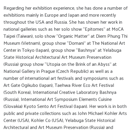
Regarding her exhibition experience, she has done a number of
exhibitions mainly in Europe and Japan and more recently
throughout the USA and Russia. She has shown her work in
national galleries such as her solo show “Epitomes” at MoCA
Taipei (Taiwan), solo show “Organic Matter” at Diem Phung Thi
Museum (Vietnam), group show “Domani” at The National Art
Center in Tokyo (Japan), group show “Bashnya” at Yelabuga
State Historical Architectural Art Museum Preservation
(Russia) group show “Utopia on the Brink of an Abyss” at
National Gallery in Prague (Czech Republic) as well as a
number of international art festivals and symposiums such as
Art Gate Ogikubo (Japan), Taehwa River Eco Art Festival
(South Korea), International Creative Laboratory Bashnya
(Russia), International Art Symposium Elements Cuisine
(Slovakia) Kyoto Sento Art Festival (Japan). Her work is in both
public and private collections such as John Michael Kohler Arts
Center (USA), Kohler Co (USA), Yelabuga State Historical
Architectural and Art Museum Preservation (Russia) and