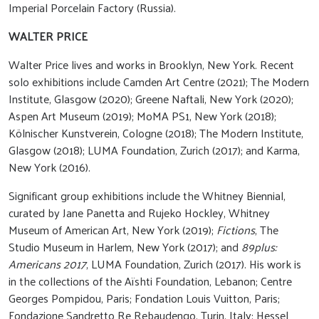
Imperial Porcelain Factory (Russia).
WALTER PRICE
Walter Price lives and works in Brooklyn, New York. Recent
solo exhibitions include Camden Art Centre (2021); The Modern
Institute, Glasgow (2020); Greene Naftali, New York (2020);
Aspen Art Museum (2019); MoMA PS1, New York (2018);
Kölnischer Kunstverein, Cologne (2018); The Modern Institute,
Glasgow (2018); LUMA Foundation, Zurich (2017); and Karma,
New York (2016).
Significant group exhibitions include the Whitney Biennial,
curated by Jane Panetta and Rujeko Hockley, Whitney
Museum of American Art, New York (2019);
Fictions
, The
Studio Museum in Harlem, New York (2017); and
89plus:
Americans 2017
, LUMA Foundation, Zurich (2017). His work is
in the collections of the Aïshti Foundation, Lebanon; Centre
Georges Pompidou, Paris; Fondation Louis Vuitton, Paris;
Fondazione Sandretto Re Rebaudengo, Turin, Italy; Hessel