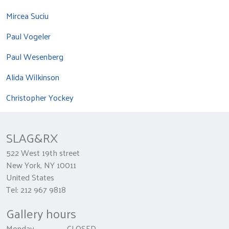
Mircea Suciu
Paul Vogeler
Paul Wesenberg
Alida Wilkinson
Christopher Yockey
SLAG&RX
522 West 19th street
New York, NY 10011
United States
Tel: 212 967 9818
Gallery hours
Monday CLOSED