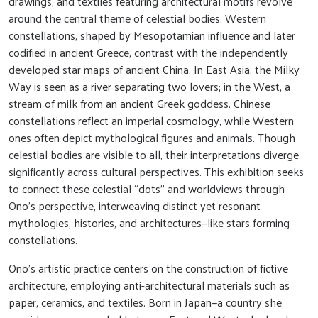
drawings, and textiles featuring architectural motifs revolve
around the central theme of celestial bodies. Western
constellations, shaped by Mesopotamian influence and later
codified in ancient Greece, contrast with the independently
developed star maps of ancient China. In East Asia, the Milky
Way is seen as a river separating two lovers; in the West, a
stream of milk from an ancient Greek goddess. Chinese
constellations reflect an imperial cosmology, while Western
ones often depict mythological figures and animals. Though
celestial bodies are visible to all, their interpretations diverge
significantly across cultural perspectives. This exhibition seeks
to connect these celestial “dots” and worldviews through
Ono’s perspective, interweaving distinct yet resonant
mythologies, histories, and architectures—like stars forming
constellations.
Ono’s artistic practice centers on the construction of fictive
architecture, employing anti-architectural materials such as
paper, ceramics, and textiles. Born in Japan—a country she