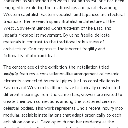
considers as suspended between East and West—she has been
engaged in exploring the relationships and parallels among
Western capitalist, Eastern socialist, and Japanese architectural
traditions. Her research spans Brutalist architecture of the
West , Soviet-influenced Constructivism of the East, and
Japan’s Metabolist movement. By using fragile, delicate
materials in contrast to the traditional robustness of
architecture, Ono expresses the inherent fragility and
fictionality of utopian ideals.
The centerpiece of the exhibition, the installation titled
Nebula
, features a constellation-like arrangement of ceramic
elements connected by metal pipes. Just as constellations in
Eastern and Western traditions have historically constructed
different meanings from the same stars, viewers are invited to
create their own connections among the scattered ceramic
celestial bodies. This work represents Ono’s recent inquiry into
modular, scalable installations that adapt organically to each
exhibition context. Developed during her residency at the