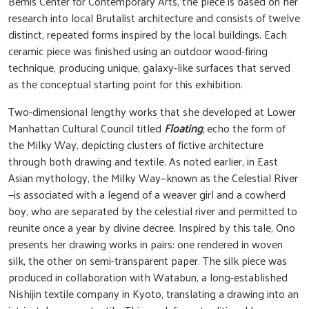
Bemis Center for Contemporary Arts, the piece is based on her
research into local Brutalist architecture and consists of twelve
distinct, repeated forms inspired by the local buildings. Each
ceramic piece was finished using an outdoor wood-firing
technique, producing unique, galaxy-like surfaces that served
as the conceptual starting point for this exhibition.
Two-dimensional lengthy works that she developed at Lower
Manhattan Cultural Council titled
Floating
,
echo the form of
the Milky Way, depicting clusters of fictive architecture
through both drawing and textile. As noted earlier, in East
Asian mythology, the Milky Way—known as the Celestial River
—is associated with a legend of a weaver girl and a cowherd
boy, who are separated by the celestial river and permitted to
reunite once a year by divine decree. Inspired by this tale, Ono
presents her drawing works in pairs: one rendered in woven
silk, the other on semi-transparent paper. The silk piece was
produced in collaboration with Watabun, a long-established
Nishijin textile company in Kyoto, translating a drawing into an