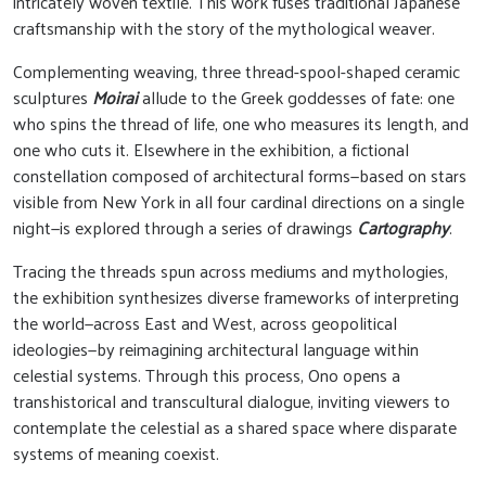
intricately woven textile. This work fuses traditional Japanese
craftsmanship with the story of the mythological weaver.
Complementing weaving, three thread-spool-shaped ceramic
sculptures
Moirai
allude to the Greek goddesses of fate: one
who spins the thread of life, one who measures its length, and
one who cuts it. Elsewhere in the exhibition, a fictional
constellation composed of architectural forms—based on stars
visible from New York in all four cardinal directions on a single
night—is explored through a series of drawings
Cartography
.
Tracing the threads spun across mediums and mythologies,
the exhibition synthesizes diverse frameworks of interpreting
the world—across East and West, across geopolitical
ideologies—by reimagining architectural language within
celestial systems. Through this process, Ono opens a
transhistorical and transcultural dialogue, inviting viewers to
contemplate the celestial as a shared space where disparate
systems of meaning coexist.