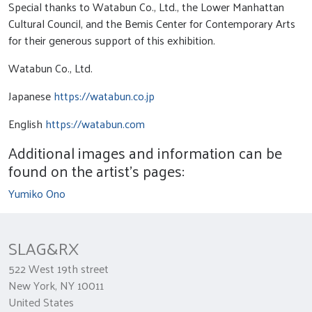
Special thanks to Watabun Co., Ltd., the Lower Manhattan
Cultural Council, and the Bemis Center for Contemporary Arts
for their generous support of this exhibition.
Watabun Co., Ltd.
Japanese
https://watabun.co.jp
English
https://watabun.com
Additional images and information can be
found on the artist's pages:
Yumiko Ono
SLAG&RX
522 West 19th street
New York, NY 10011
United States