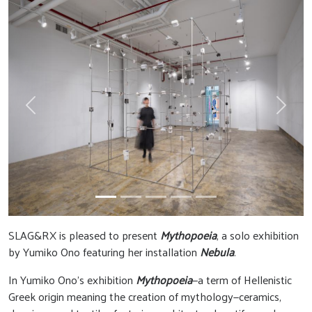
Previous
Next
SLAG&RX is pleased to present
Mythopoeia
, a solo exhibition
by Yumiko Ono featuring her installation
Nebula
.
In Yumiko Ono’s exhibition
Mythopoeia
—a term of Hellenistic
Greek origin meaning the creation of mythology—ceramics,