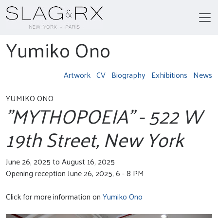
Yumiko Ono
Artwork
CV
Biography
Exhibitions
News
YUMIKO ONO
"MYTHOPOEIA" - 522 W
19th Street, New York
June 26, 2025 to August 16, 2025
Opening reception June 26, 2025, 6 - 8 PM
Click for more information on
Yumiko Ono