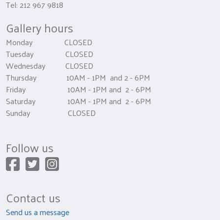
Tel: 212 967 9818
Gallery hours
Monday CLOSED
Tuesday CLOSED
Wednesday CLOSED
Thursday 10AM - 1PM and 2 - 6PM
Friday 10AM - 1PM and 2 - 6PM
Saturday 10AM - 1PM and 2 - 6PM
Sunday CLOSED
Follow us
Contact us
Send us a message