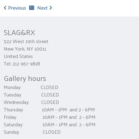
Previous
Next
SLAG&RX
522 West 19th street
New York, NY 10011
United States
Tel: 212 967 9818
Gallery hours
Monday CLOSED
Tuesday CLOSED
Wednesday CLOSED
Thursday 10AM - 1PM and 2 - 6PM
Friday 10AM - 1PM and 2 - 6PM
Saturday 10AM - 1PM and 2 - 6PM
Sunday CLOSED