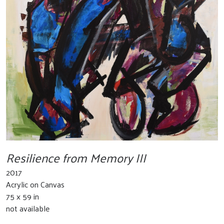
Resilience from Memory III
2017
Acrylic on Canvas
75 x 59 in
not available