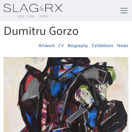
Dumitru Gorzo
Artwork
CV
Biography
Exhibitions
News