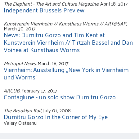
The Elephant - The Art and Culture Magazine,
April 18, 2017
Independent Brussels Preview
Kunstverein Viernheim // Kunsthaus Worms // ART@SAP,
March 30, 2017
News: Dumitru Gorzo and Tim Kent at
Kunstverein Viernheim // Tirtzah Bassel and Dan
Voinea at Kunsthaus Worms
Metropol News,
March 18, 2017
Viernheim: Ausstellung „New York in Viernheim
und Worms“
ARCUB,
February 17, 2017
Contagiune - un solo show Dumitru Gorzo
The Brooklyn Rail,
July 01, 2008
Dumitru Gorzo In the Corner of My Eye
Valery Oisteanu