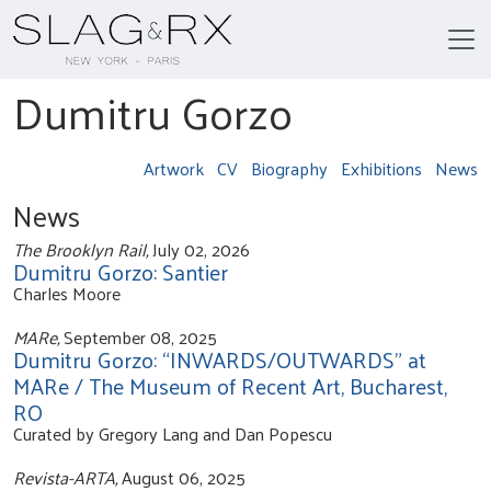
Dumitru Gorzo
Artwork
CV
Biography
Exhibitions
News
News
The Brooklyn Rail,
July 02, 2026
Dumitru Gorzo: Santier
Charles Moore
MARe,
September 08, 2025
Dumitru Gorzo: “INWARDS/OUTWARDS” at
MARe / The Museum of Recent Art, Bucharest,
RO
Curated by Gregory Lang and Dan Popescu
Revista-ARTA,
August 06, 2025