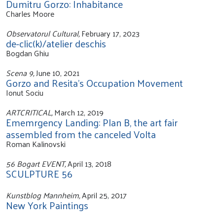
Dumitru Gorzo: Inhabitance
Charles Moore
Observatorul Cultural,
February 17, 2023
de-clic(k)/atelier deschis
Bogdan Ghiu
Scena 9,
June 10, 2021
Gorzo and Resita's Occupation Movement
Ionut Sociu
ARTCRITICAL,
March 12, 2019
Ememrgency Landing: Plan B, the art fair
assembled from the canceled Volta
Roman Kalinovski
56 Bogart EVENT,
April 13, 2018
SCULPTURE 56
Kunstblog Mannheim,
April 25, 2017
New York Paintings