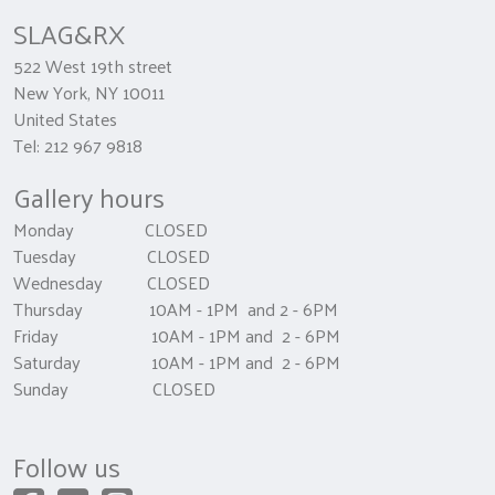
SLAG&RX
522 West 19th street
New York, NY 10011
United States
Tel: 212 967 9818
Gallery hours
Monday CLOSED
Tuesday CLOSED
Wednesday CLOSED
Thursday 10AM - 1PM and 2 - 6PM
Friday 10AM - 1PM and 2 - 6PM
Saturday 10AM - 1PM and 2 - 6PM
Sunday CLOSED
Follow us