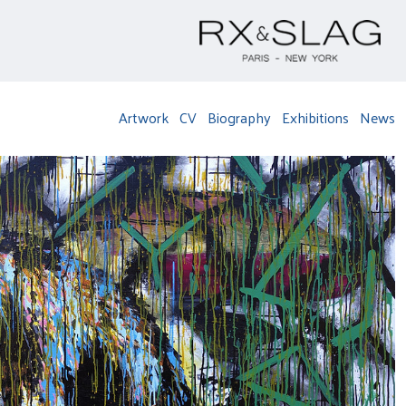
Artwork
CV
Biography
Exhibitions
News