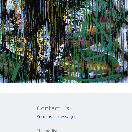
Contact us
Send us a message
Mailing list: