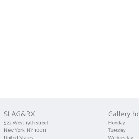
SLAG&RX
Gallery h
522 West 19th street
Monday 
New York, NY 10011
Tuesday
United States
Wednesda