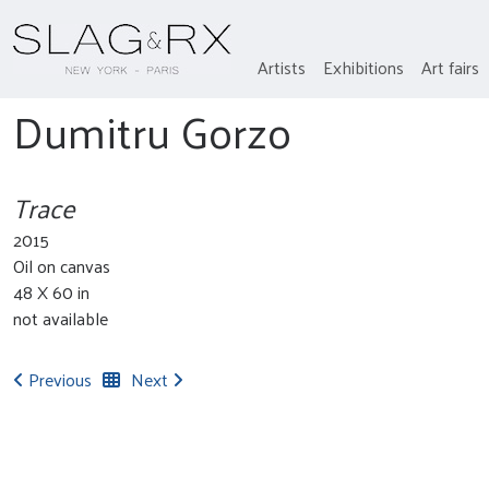
Artists
Exhibitions
Art fairs
Dumitru Gorzo
Trace
2015
Oil on canvas
48 X 60 in
not available
Previous
Next