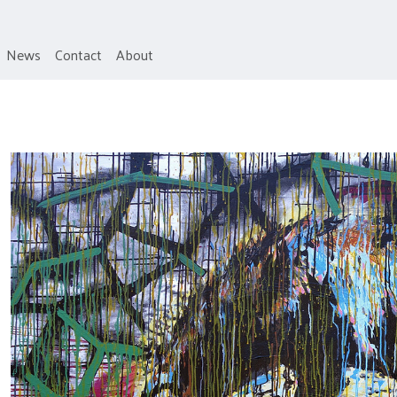
News
Contact
About