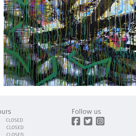
ours
Follow us
CLOSED
 CLOSED
y CLOSED