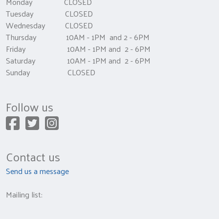
Monday CLOSED
Tuesday CLOSED
Wednesday CLOSED
Thursday 10AM - 1PM and 2 - 6PM
Friday 10AM - 1PM and 2 - 6PM
Saturday 10AM - 1PM and 2 - 6PM
Sunday CLOSED
Follow us
Contact us
Send us a message
Mailing list: