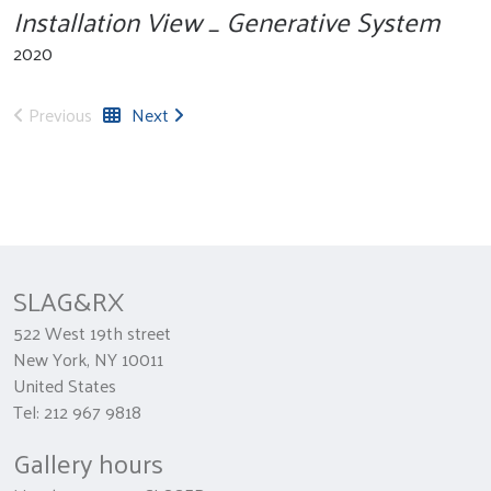
Installation View _ Generative System
2020
Previous
Next
SLAG&RX
522 West 19th street
New York, NY 10011
United States
Tel: 212 967 9818
Gallery hours