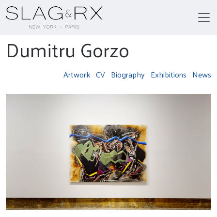
Dumitru Gorzo
Artwork
CV
Biography
Exhibitions
News