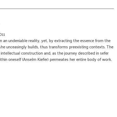
011
n an undeniable reality, yet, by extracting the essence from the
 she unceasingly builds, thus transforms preexisting contexts. The
s intellectual construction and, as the journey described in sefer
thin oneself (Anselm Kiefer) permeates her entire body of work.