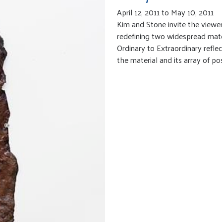
April 12, 2011 to May 10, 2011
Kim and Stone invite the viewer 
redefining two widespread mate
Ordinary to Extraordinary reflec
the material and its array of poss