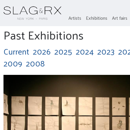
Artists
Exhibitions
Art fairs
Past Exhibitions
Current
2026
2025
2024
2023
20
2009
2008