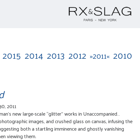
2015
2014
2013
2012
2010
»2011«
d
30, 2011
lman’s new large-scale “glitter” works in Unaccompanied…
photographic images, and crushed glass on canvas, infusing the
suggesting both a startling imminence and ghostly vanishing
hen viewing them.