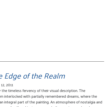
he Edge of the Realm
12, 2011
the timeless fervency of their visual description. The
em interlocked with partially remembered dreams, where the
n integral part of the painting. An atmosphere of nostalgia and