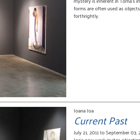
mystery is inherent in Toma’s 
forms are often used as objects
forthrightly.
Ioana Joa
Current Past
July 21, 2011 to September 03, 
Joa’s new work invites objection