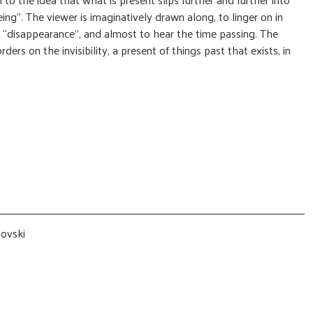
ing”. The viewer is imaginatively drawn along, to linger on in
n “disappearance”, and almost to hear the time passing. The
ers on the invisibility, a present of things past that exists, in
novski