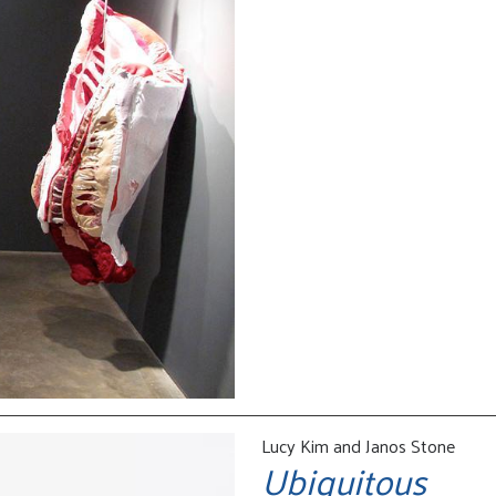
Lucy Kim and Janos Stone
Ubiquitous