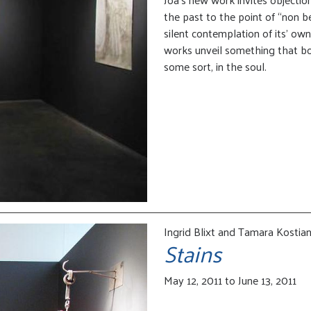
the past to the point of “non be
silent contemplation of its’ ow
works unveil something that bord
some sort, in the soul.
Ingrid Blixt and Tamara Kostia
Stains
May 12, 2011 to June 13, 2011