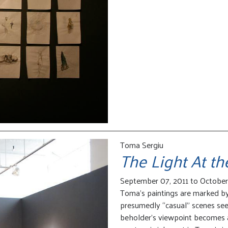
Toma Sergiu
The Light At t
September 07, 2011 to October 
Toma’s paintings are marked by 
presumedly “casual” scenes se
beholder’s viewpoint becomes a