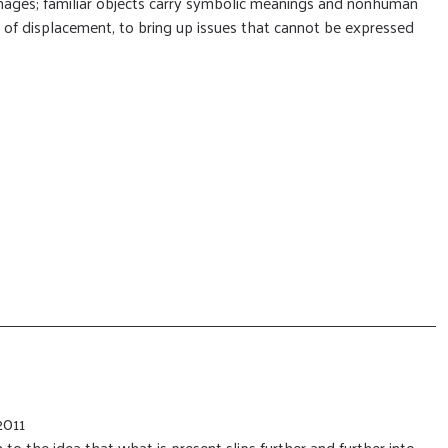
images; familiar objects carry symbolic meanings and nonhuman
 of displacement, to bring up issues that cannot be expressed
2011
 to the idea that what is present slips further and further into