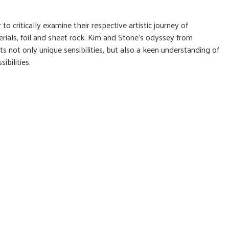
to critically examine their respective artistic journey of
rials, foil and sheet rock. Kim and Stone’s odyssey from
ts not only unique sensibilities, but also a keen understanding of
ibilities.