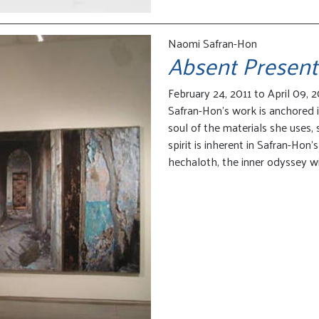
Naomi Safran-Hon
Absent Present
February 24, 2011 to April 09, 2
Safran-Hon’s work is anchored i
soul of the materials she uses,
spirit is inherent in Safran-Hon’
hechaloth, the inner odyssey wi