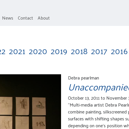
News
Contact
About
22
2021
2020
2019
2018
2017
2016
Debra pearlman
Unaccompanie
October 13, 2011 to November 
“Multi-media artist Debra Pear
combine painting, silkscreened 
surfaces with shifting shapes 
depending on one’s position w